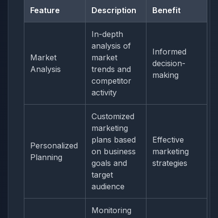
Feature
Description
Benefit
In-depth
analysis of
Informed
Market
market
decision-
Analysis
trends and
making
competitor
activity
Customized
marketing
plans based
Effective
Personalized
on business
marketing
Planning
goals and
strategies
target
audience
Monitoring