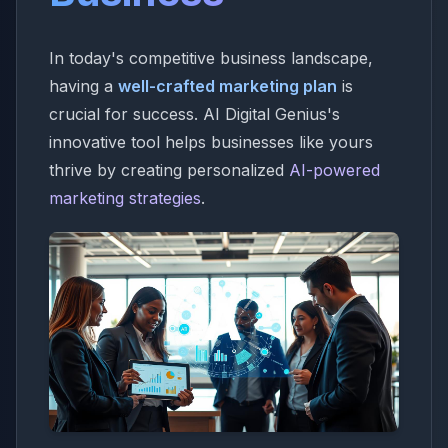
In today's competitive business landscape,
having a
well-crafted marketing plan
is
crucial for success. AI Digital Genius's
innovative tool helps businesses like yours
thrive by creating personalized
AI-powered
marketing strategies
.