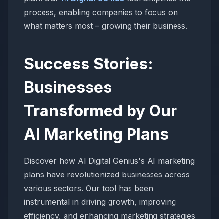
process, enabling companies to focus on
what matters most – growing their business.
Success Stories:
Businesses
Transformed by Our
AI Marketing Plans
Discover how AI Digital Genius's AI marketing
plans have revolutionized businesses across
various sectors. Our tool has been
instrumental in driving growth, improving
efficiency, and enhancing marketing strategies