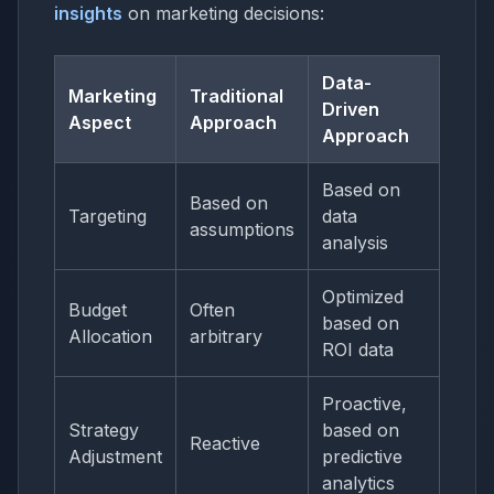
insights
on marketing decisions:
Data-
Marketing
Traditional
Driven
Aspect
Approach
Approach
Based on
Based on
Targeting
data
assumptions
analysis
Optimized
Budget
Often
based on
Allocation
arbitrary
ROI data
Proactive,
Strategy
based on
Reactive
Adjustment
predictive
analytics