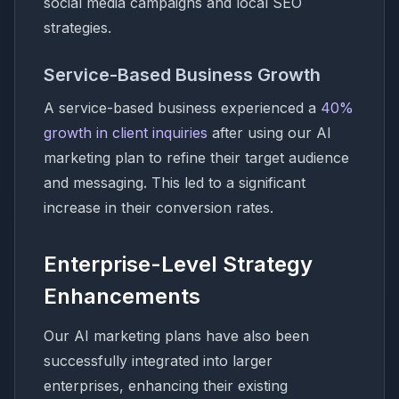
social media campaigns and local SEO
strategies.
Service-Based Business Growth
A service-based business experienced a
40%
growth in client inquiries
after using our AI
marketing plan to refine their target audience
and messaging. This led to a significant
increase in their conversion rates.
Enterprise-Level Strategy
Enhancements
Our AI marketing plans have also been
successfully integrated into larger
enterprises, enhancing their existing