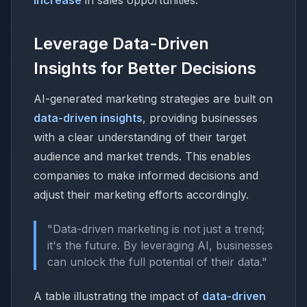
Leverage Data-Driven
Insights for Better Decisions
AI-generated marketing strategies are built on
data-driven insights
, providing businesses
with a clear understanding of their target
audience and market trends. This enables
companies to make informed decisions and
adjust their marketing efforts accordingly.
"Data-driven marketing is not just a trend;
it's the future. By leveraging AI, businesses
can unlock the full potential of their data."
A table illustrating the impact of
data-driven