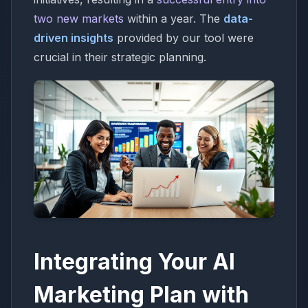
two new markets
within a year. The
data-
driven insights
provided by our tool were
crucial in their strategic planning.
Integrating Your AI
Marketing Plan with