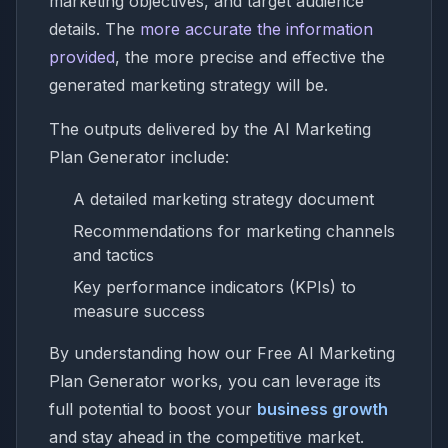
marketing objectives, and target audience
details. The
more accurate the information
provided
, the more precise and effective the
generated marketing strategy will be.
The outputs delivered by the AI Marketing
Plan Generator include:
A detailed marketing strategy document
Recommendations for marketing channels
and tactics
Key performance indicators (KPIs) to
measure success
By understanding how our Free AI Marketing
Plan Generator works, you can leverage its
full potential to boost your
business growth
and stay ahead in the competitive market.