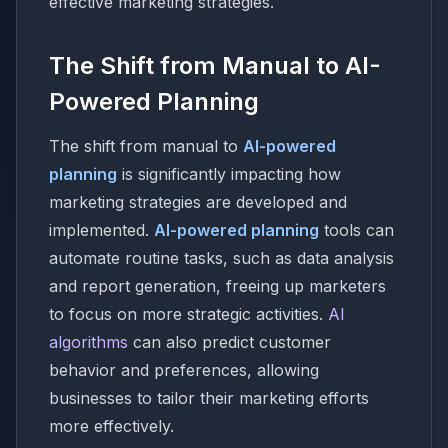
effective marketing strategies.
The Shift from Manual to AI-
Powered Planning
The shift from manual to
AI-powered
planning
is significantly impacting how
marketing strategies are developed and
implemented.
AI-powered planning
tools can
automate routine tasks, such as data analysis
and report generation, freeing up marketers
to focus on more strategic activities.
AI
algorithms
can also predict customer
behavior and preferences, allowing
businesses to tailor their marketing efforts
more effectively.