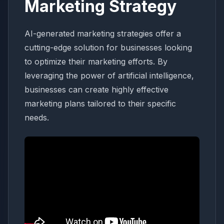
Marketing Strategy
AI-generated marketing strategies offer a
cutting-edge solution for businesses looking
to optimize their marketing efforts. By
leveraging the power of artificial intelligence,
businesses can create highly effective
marketing plans tailored to their specific
needs.