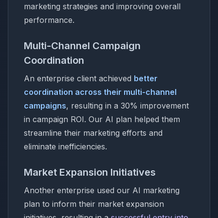
marketing strategies and improving overall
performance.
Multi-Channel Campaign
Coordination
An enterprise client achieved
better
coordination across their multi-channel
campaigns
, resulting in a 30% improvement
in campaign ROI. Our AI plan helped them
streamline their marketing efforts and
eliminate inefficiencies.
Market Expansion Initiatives
Another enterprise used our AI marketing
plan to inform their market expansion
initiatives, resulting in a
successful entry into