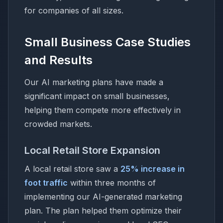
for companies of all sizes.
Small Business Case Studies
and Results
Our AI marketing plans have made a
significant impact on small businesses,
helping them compete more effectively in
crowded markets.
Local Retail Store Expansion
A local retail store saw a
25% increase in
foot traffic
within three months of
implementing our AI-generated marketing
plan. The plan helped them optimize their