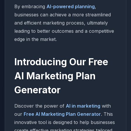
By embracing
AI-powered planning
,
businesses can achieve a more streamlined
and efficient marketing process, ultimately
leading to better outcomes and a competitive
edge in the market.
Introducing Our Free
AI Marketing Plan
Generator
Discover the power of
AI in marketing
with
our
Free AI Marketing Plan Generator
. This
innovative tool is designed to help businesses
create effective marketing strategies tailored