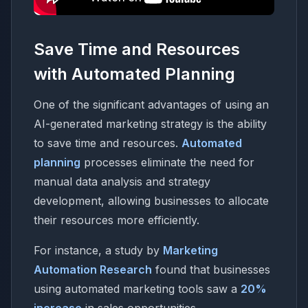
Save Time and Resources
with Automated Planning
One of the significant advantages of using an
AI-generated marketing strategy is the ability
to save time and resources.
Automated
planning
processes eliminate the need for
manual data analysis and strategy
development, allowing businesses to allocate
their resources more efficiently.
For instance, a study by
Marketing
Automation Research
found that businesses
using automated marketing tools saw a
20%
increase
in sales opportunities.