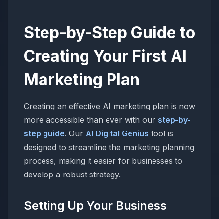
Step-by-Step Guide to
Creating Your First AI
Marketing Plan
Creating an effective AI marketing plan is now
more accessible than ever with our
step-by-
step guide
. Our
AI Digital Genius
tool is
designed to streamline the marketing planning
process, making it easier for businesses to
develop a robust strategy.
Setting Up Your Business