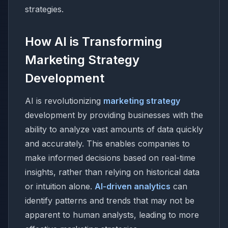
strategies.
How AI is Transforming
Marketing Strategy
Development
AI is revolutionizing
marketing strategy
development by providing businesses with the
ability to analyze vast amounts of data quickly
and accurately. This enables companies to
make informed decisions based on real-time
insights, rather than relying on historical data
or intuition alone.
AI-driven analytics
can
identify patterns and trends that may not be
apparent to human analysts, leading to more