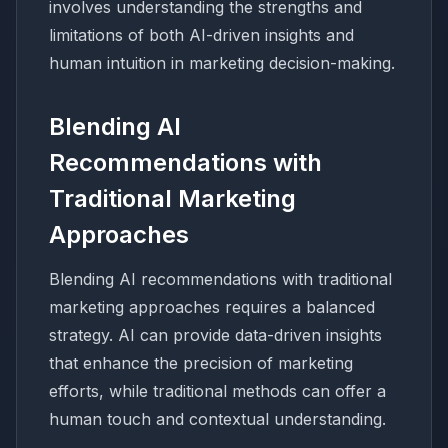
involves understanding the strengths and
limitations of both AI-driven insights and
human intuition in marketing decision-making.
Blending AI
Recommendations with
Traditional Marketing
Approaches
Blending AI recommendations with traditional
marketing approaches requires a balanced
strategy. AI can provide data-driven insights
that enhance the precision of marketing
efforts, while traditional methods can offer a
human touch and contextual understanding.