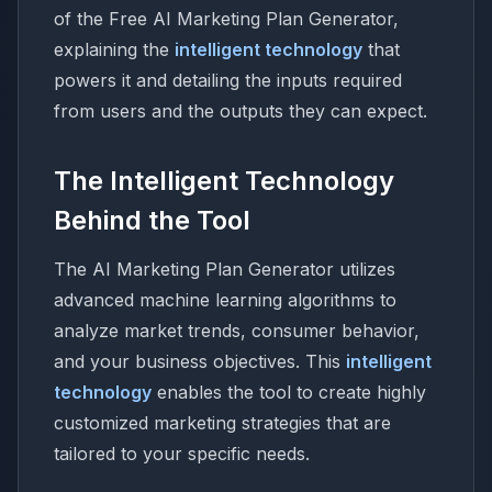
of the Free AI Marketing Plan Generator,
explaining the
intelligent technology
that
powers it and detailing the inputs required
from users and the outputs they can expect.
The Intelligent Technology
Behind the Tool
The AI Marketing Plan Generator utilizes
advanced machine learning algorithms to
analyze market trends, consumer behavior,
and your business objectives. This
intelligent
technology
enables the tool to create highly
customized marketing strategies that are
tailored to your specific needs.