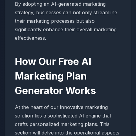
By adopting an AI-generated marketing
strategy, businesses can not only streamline
their marketing processes but also
significantly enhance their overall marketing
effectiveness.
How Our Free AI
Marketing Plan
Generator Works
At the heart of our innovative marketing
solution lies a sophisticated AI engine that
crafts personalized marketing plans. This
section will delve into the operational aspects