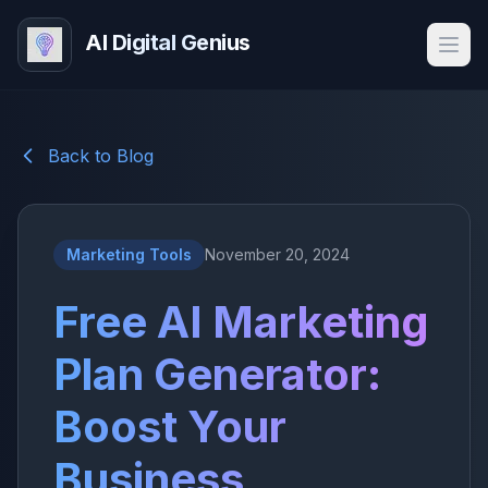
AI Digital Genius
Back to Blog
Marketing Tools
November 20, 2024
Free AI Marketing
Plan Generator:
Boost Your
Business