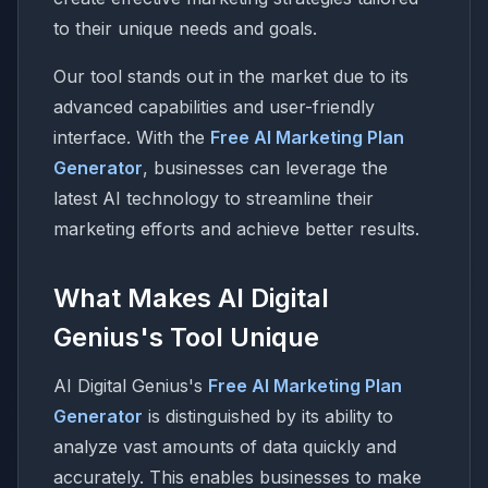
to their unique needs and goals.
Our tool stands out in the market due to its
advanced capabilities and user-friendly
interface. With the
Free AI Marketing Plan
Generator
, businesses can leverage the
latest AI technology to streamline their
marketing efforts and achieve better results.
What Makes AI Digital
Genius's Tool Unique
AI Digital Genius's
Free AI Marketing Plan
Generator
is distinguished by its ability to
analyze vast amounts of data quickly and
accurately. This enables businesses to make