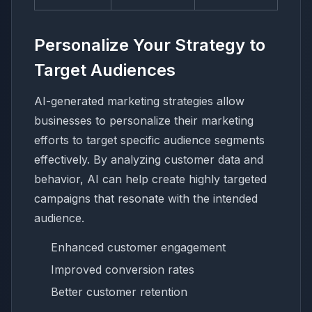
Personalize Your Strategy to
Target Audiences
AI-generated marketing strategies allow
businesses to personalize their marketing
efforts to target specific audience segments
effectively. By analyzing customer data and
behavior, AI can help create highly targeted
campaigns that resonate with the intended
audience.
Enhanced customer engagement
Improved conversion rates
Better customer retention