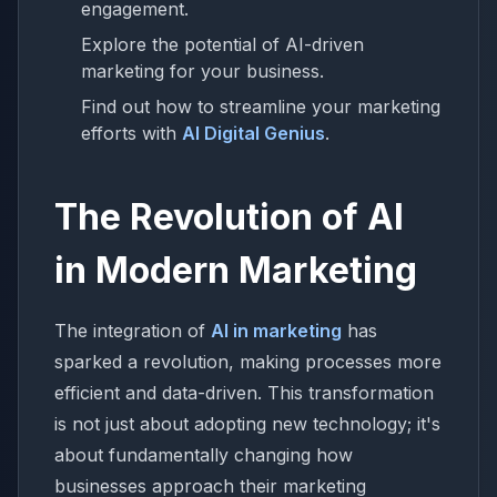
engagement.
Explore the potential of AI-driven
marketing for your business.
Find out how to streamline your marketing
efforts with
AI Digital Genius
.
The Revolution of AI
in Modern Marketing
The integration of
AI in marketing
has
sparked a revolution, making processes more
efficient and data-driven. This transformation
is not just about adopting new technology; it's
about fundamentally changing how
businesses approach their marketing