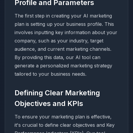
Profile and Parameters
The first step in creating your AI marketing
plan is setting up your business profile. This
involves inputting key information about your
company, such as your industry, target
audience, and current marketing channels.
By providing this data, our AI tool can
generate a personalized marketing strategy
tailored to your business needs.
Defining Clear Marketing
Objectives and KPIs
To ensure your marketing plan is effective,
it's crucial to define clear objectives and Key