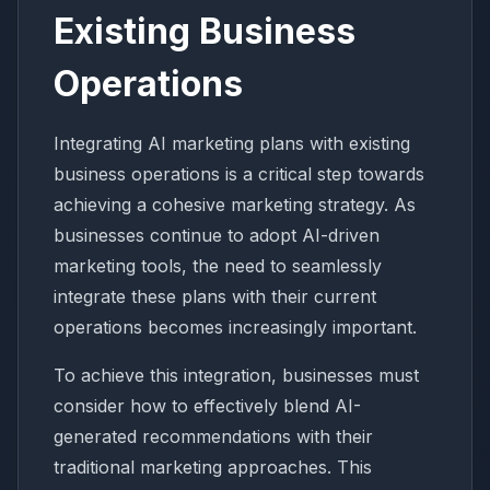
Existing Business
Operations
Integrating AI marketing plans with existing
business operations is a critical step towards
achieving a cohesive marketing strategy. As
businesses continue to adopt AI-driven
marketing tools, the need to seamlessly
integrate these plans with their current
operations becomes increasingly important.
To achieve this integration, businesses must
consider how to effectively blend AI-
generated recommendations with their
traditional marketing approaches. This