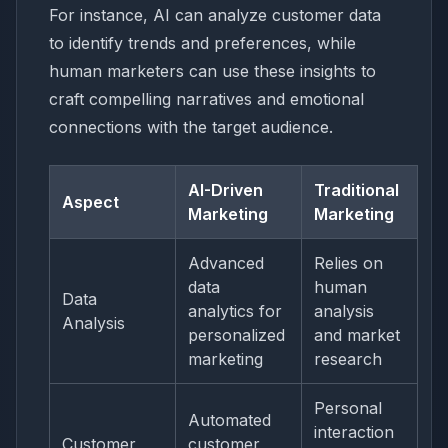
For instance, AI can analyze customer data
to identify trends and preferences, while
human marketers can use these insights to
craft compelling narratives and emotional
connections with the target audience.
AI-Driven
Traditional
Aspect
Marketing
Marketing
Advanced
Relies on
data
human
Data
analytics for
analysis
Analysis
personalized
and market
marketing
research
Personal
Automated
interaction
Customer
customer