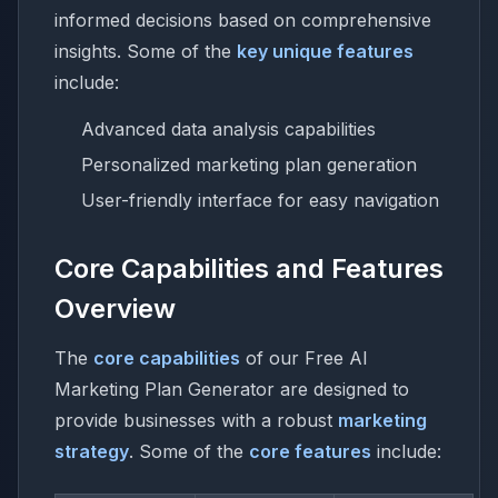
informed decisions based on comprehensive
insights. Some of the
key unique features
include:
Advanced data analysis capabilities
Personalized marketing plan generation
User-friendly interface for easy navigation
Core Capabilities and Features
Overview
The
core capabilities
of our Free AI
Marketing Plan Generator are designed to
provide businesses with a robust
marketing
strategy
. Some of the
core features
include: