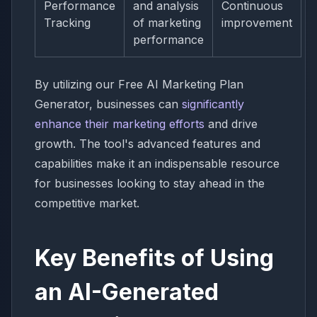
Performance
and analysis
Continuous
Tracking
of marketing
improvement
performance
By utilizing our Free AI Marketing Plan
Generator, businesses can
significantly
enhance their marketing efforts
and drive
growth. The tool's advanced features and
capabilities make it an indispensable resource
for businesses looking to stay ahead in the
competitive market.
Key Benefits of Using
an AI-Generated