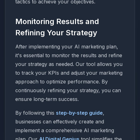
tactics to achieve your objectives.
Monitoring Results and
Refining Your Strategy
After implementing your AI marketing plan,
it's essential to monitor the results and refine
your strategy as needed. Our tool allows you
to track your KPIs and adjust your marketing
approach to optimize performance. By
continuously refining your strategy, you can
ensure long-term success.
By following this
step-by-step guide
,
businesses can effectively create and
implement a comprehensive AI marketing
plan. Our
AI Digital Genius
tool simplifies the