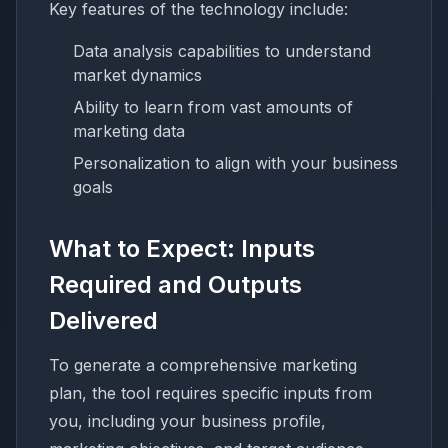
Key features of the technology include:
Data analysis capabilities to understand
market dynamics
Ability to learn from vast amounts of
marketing data
Personalization to align with your business
goals
What to Expect: Inputs
Required and Outputs
Delivered
To generate a comprehensive marketing
plan, the tool requires specific inputs from
you, including your business profile,