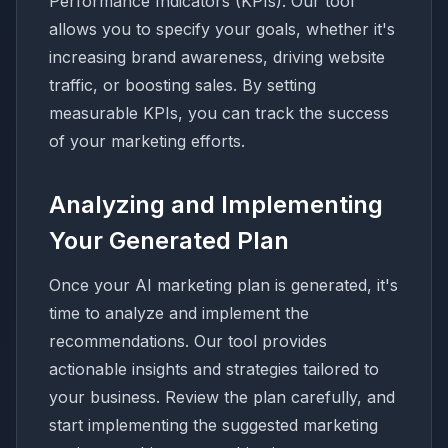
Performance Indicators (KPIs). Our tool
allows you to specify your goals, whether it's
increasing brand awareness, driving website
traffic, or boosting sales. By setting
measurable KPIs, you can track the success
of your marketing efforts.
Analyzing and Implementing
Your Generated Plan
Once your AI marketing plan is generated, it's
time to analyze and implement the
recommendations. Our tool provides
actionable insights and strategies tailored to
your business. Review the plan carefully, and
start implementing the suggested marketing