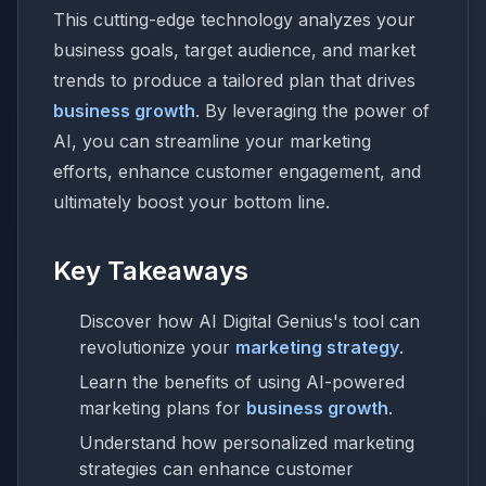
This cutting-edge technology analyzes your
business goals, target audience, and market
trends to produce a tailored plan that drives
business growth
. By leveraging the power of
AI, you can streamline your marketing
efforts, enhance customer engagement, and
ultimately boost your bottom line.
Key Takeaways
Discover how AI Digital Genius's tool can
revolutionize your
marketing strategy
.
Learn the benefits of using AI-powered
marketing plans for
business growth
.
Understand how personalized marketing
strategies can enhance customer